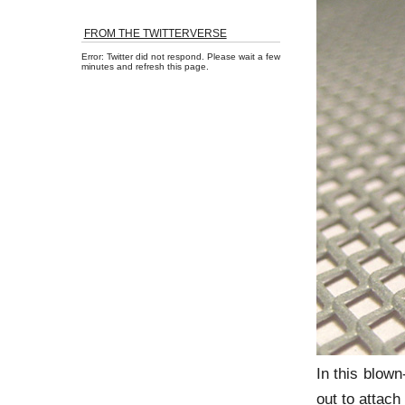
FROM THE TWITTERVERSE
Error: Twitter did not respond. Please wait a few
minutes and refresh this page.
In this blown
out to attach