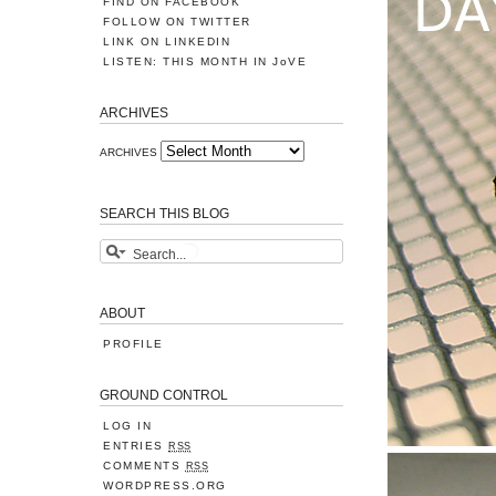
FIND ON FACEBOOK
FOLLOW ON TWITTER
LINK ON LINKEDIN
LISTEN: THIS MONTH IN JoVE
ARCHIVES
ARCHIVES
SEARCH THIS BLOG
ABOUT
PROFILE
GROUND CONTROL
LOG IN
ENTRIES
RSS
COMMENTS
RSS
WORDPRESS.ORG