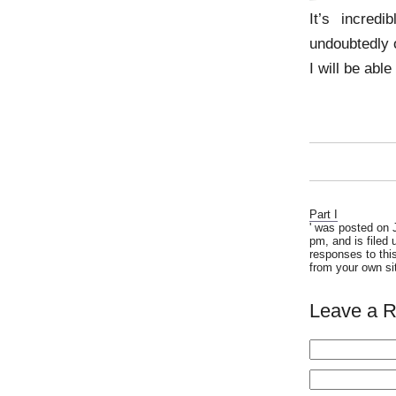
It’s incredi
undoubtedly 
I will be abl
Part I
' was posted on 
pm, and is filed
responses to thi
from your own si
Leave a R