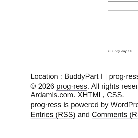
«
Buddy, day X+3
Location : BuddyPart I | prog·res
© 2026
prog·ress
. All rights res
Ardamis.com
.
XHTML
,
CSS
.
prog·ress is powered by
WordPr
Entries (RSS)
and
Comments (R