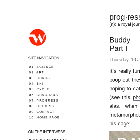
prog·res
(n): a royal j
Buddy
Part I
SITE NAVIGATION
Thursday, 10 J
01. SCIENCE
It’s really fu
02. ART
03. CHAOS
poop out thes
04. SKI
hoping to ca
05. CYCLE
06. CHAOHAUS
(see this
ph
07. PROGRESS
alas, when
08. DIGRESS
09. CONTACT
metamorphose
10. HOME PAGE
his cage:
ON THE INTERWEBS