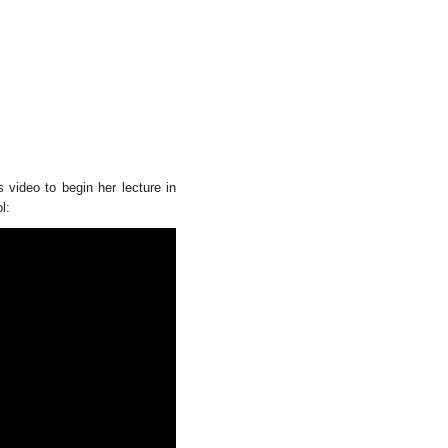
 video to begin her lecture in
l: