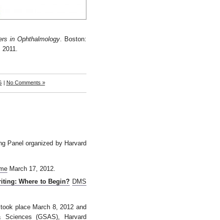
ers in
Ophthalmology
. Boston:
 2011.
G
|
No Comments »
ing Panel organized by Harvard
.me
March 17, 2012.
iting: Where to Begin?
DMS
ch took place March 8, 2012 and
& Sciences (
GSAS
), Harvard