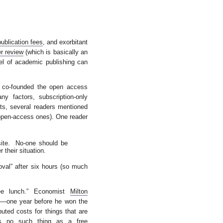
publication fees
, and exorbitant
r review
(which is basically an
del of academic publishing can
o co-founded the open access
y factors, subscription-only
nts, several readers mentioned
 open-access ones). One reader
site. No-one should be
 their situation.
oval” after six hours (so much
ee lunch.” Economist
Milton
75—one year before he won the
buted costs for things that are
e’s no such thing as a free