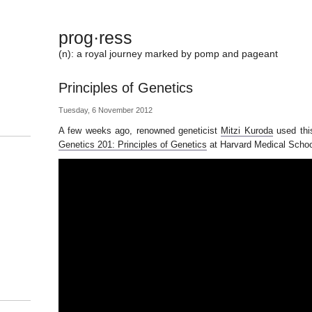
prog·ress
(n): a royal journey marked by pomp and pageant
Principles of Genetics
Tuesday, 6 November 2012
A few weeks ago, renowned geneticist
Mitzi Kuroda
used this
Genetics 201: Principles of Genetics
at Harvard Medical Schoo