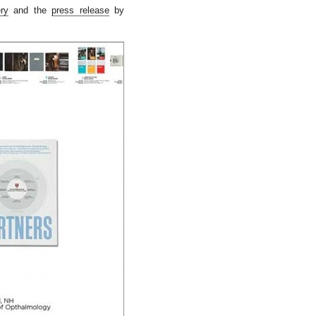
ry
and the
press release
by