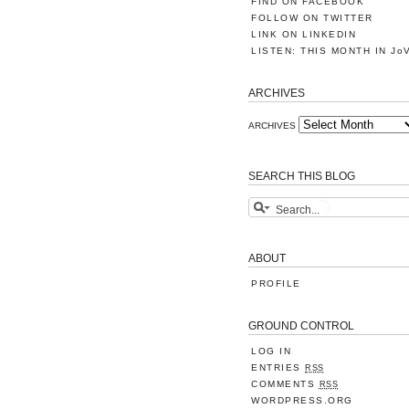
FIND ON FACEBOOK
FOLLOW ON TWITTER
LINK ON LINKEDIN
LISTEN: THIS MONTH IN Jo
ARCHIVES
ARCHIVES
SEARCH THIS BLOG
ABOUT
PROFILE
GROUND CONTROL
LOG IN
ENTRIES
RSS
COMMENTS
RSS
WORDPRESS.ORG