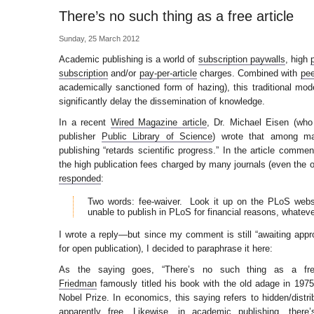
There’s no such thing as a free article
Sunday, 25 March 2012
Academic publishing is a world of
subscription paywalls
, high
subscription
and/or
pay-per-article
charges. Combined with
pee
academically sanctioned form of hazing), this traditional mo
significantly delay the dissemination of knowledge.
In a recent
Wired Magazine article
, Dr. Michael Eisen (wh
publisher
Public Library of Science
) wrote that among man
publishing “retards scientific progress.” In the article comme
the high publication fees charged by many journals (even the
responded
:
Two words: fee-waiver. Look it up on the PLoS web
unable to publish in PLoS for financial reasons, whatever
I wrote a reply—but since my comment is still “awaiting appr
for open publication), I decided to paraphrase it here:
As the saying goes, “There’s no such thing as a fr
Friedman
famously titled his book with the old adage in 19
Nobel Prize. In economics, this saying refers to hidden/distri
apparently free. Likewise, in academic publishing, ther