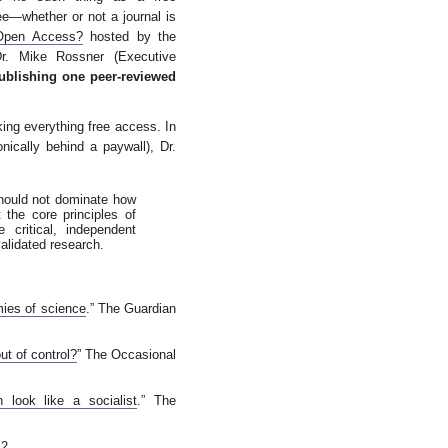
free—whether or not a journal is
Open Access?
hosted by the
Dr. Mike Rossner (Executive
ublishing one peer-reviewed
ing everything free access. In
onically behind a paywall), Dr.
hould not dominate how
 the core principles of
 critical, independent
validated research.
ies of science
.” The Guardian
ut of control?
” The Occasional
look like a socialist
.” The
2.