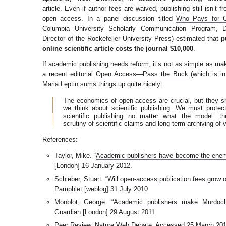
article. Even if author fees are waived, publishing still isn’t 
open access. In a panel discussion titled
Who Pays for 
Columbia University Scholarly Communication Program, 
Director of the Rockefeller University Press) estimated that
p
online scientific article costs the journal $10,000
.
If academic publishing needs reform, it’s not as simple as mak
a recent editorial
Open Access—Pass the Buck
(which is ir
Maria Leptin sums things up quite nicely:
The economics of open access are crucial, but they s
we think about scientific publishing. We must protect
scientific publishing no matter what the model: the
scrutiny of scientific claims and long-term archiving of 
References:
Taylor, Mike. “
Academic publishers have become the enem
[London] 16 January 2012.
Schieber, Stuart. “
Will open-access publication fees grow o
Pamphlet [weblog] 31 July 2010.
Monblot, George. “
Academic publishers make Murdoch 
Guardian [London] 29 August 2011.
Peer Review
. Nature Web Debate. Accessed 25 March 201