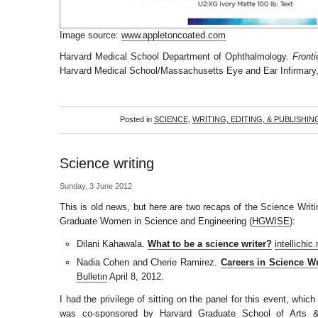
Image source:
www.appletoncoated.com
Harvard Medical School Department of Ophthalmology.
Fronti
Harvard Medical School/Massachusetts Eye and Ear Infirmary,
Posted in
SCIENCE
,
WRITING, EDITING, & PUBLISHIN
Science writing
Sunday, 3 June 2012
This is old news, but here are two recaps of the Science Writ
Graduate Women in Science and Engineering (
HGWISE
):
Dilani Kahawala.
What to be a science writer?
intellichic
Nadia Cohen and Cherie Ramirez.
Careers in Science Wr
Bulletin
April 8, 2012.
I had the privilege of sitting on the panel for this event, whi
was co-sponsored by Harvard Graduate School of Arts 