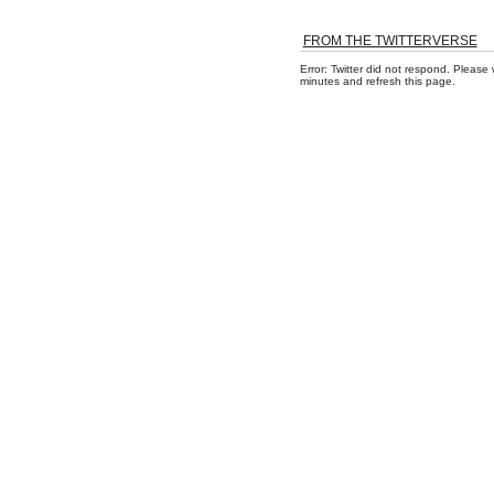
FROM THE TWITTERVERSE
Error: Twitter did not respond. Please 
minutes and refresh this page.