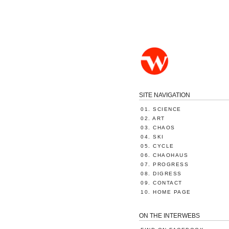
SITE NAVIGATION
01. SCIENCE
02. ART
03. CHAOS
04. SKI
05. CYCLE
06. CHAOHAUS
07. PROGRESS
08. DIGRESS
09. CONTACT
10. HOME PAGE
ON THE INTERWEBS