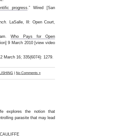
ntific progress
.” Wired [San
nch
. LaSalle, Ill: Open Court,
gram.
Who Pays for Open
ion] 9 March 2010 [view video
12 March 16; 335(6074): 1279.
LISHING
|
No Comments »
fe explores the notion that
trolling parasite that may lead
CAULIFFE