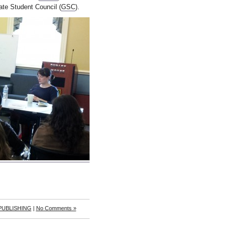
te Student Council (
GSC
).
 PUBLISHING
|
No Comments »