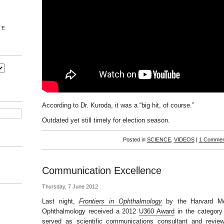
VE
According to Dr. Kuroda, it was a “big hit, of course.”
Outdated yet still timely for election season.
Posted in
SCIENCE
,
VIDEOS
|
1 Commen
Communication Excellence
Thursday, 7 June 2012
Last night,
Frontiers in Ophthalmology
by the Harvard Me
Ophthalmology received a 2012
U360 Award
in the category
served as scientific communications consultant and revi