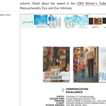
volume. Read about the award in the
U360 Winner’s Galle
Massachusetts Eye and Ear Infirmary.
wait a few