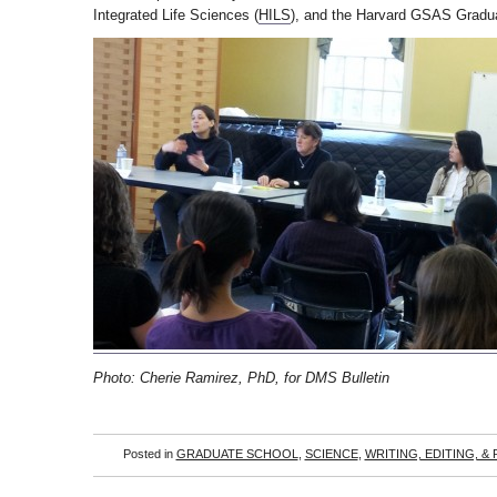
Integrated Life Sciences (
HILS
), and the Harvard GSAS Gradua
Photo: Cherie Ramirez, PhD, for DMS Bulletin
Posted in
GRADUATE SCHOOL
,
SCIENCE
,
WRITING, EDITING, &