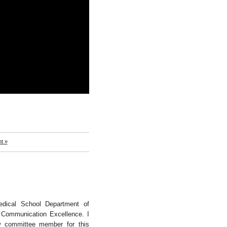
t »
dical School Department of
 Communication Excellence. I
ew committee member for this