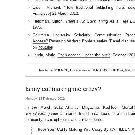
Eisen, Michael. “
How traditional publishing hurts scie
Francisco] 21 March 2012.
Friedman, Milton.
There’s No Such Thing As a Free Lu
1975.
Columbia University Scholarly Communication Pro
Access?
Research Without Borders series [Panel discuss
on
Youtube
]
Leptin, Maria.
Open access – pass the buck
. Science. 20
Posted in
SCIENCE
,
Uncategorized
,
WRITING, EDITING, & PUB
Is my cat making me crazy?
Monday, 13 February 2012
In the
March 2012 Atlantic Magazine
, Kathleen McAulif
Toxoplasma gondii
, a microbe found in cat feces, is a mind-con
to anxiety, schizophrenia, and car accidents:
How Your Cat Is Making You Crazy
By KATHLEEN M