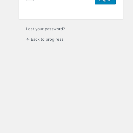
Lost your password?
← Back to prog·ress