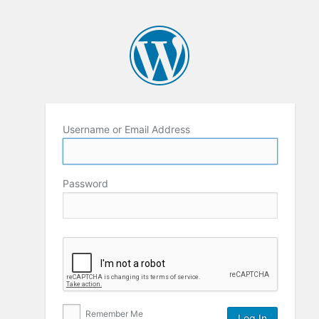
Username or Email Address
Password
Remember Me